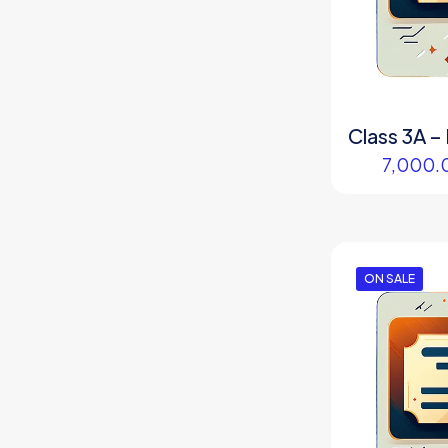
Class 3A – 
7,000.
ON SALE