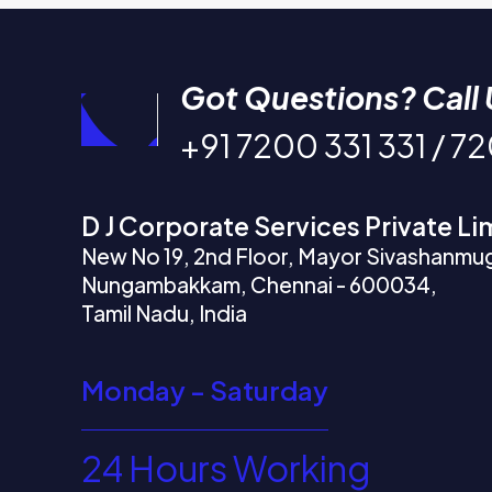
Got Questions? Call 
+91 7200 331 331 / 7
D J Corporate Services Private Li
New No 19, 2nd Floor, Mayor Sivashanmu
Nungambakkam, Chennai - 600034,
Tamil Nadu, India
Monday - Saturday
24 Hours Working