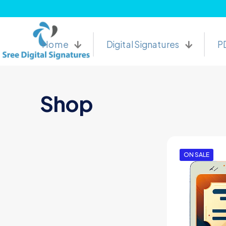
Buy Online Digital Signature Certificates and Sree 
Home
Digital Signatures
P
Shop
ON SALE