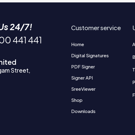
Us 24/7!
Customer service
U
200 441 441
Home
A
Digital Signatures
B
mited
PDF Signer
gam Street,
T
Signer API
P
SreeViewer
Shop
Downloads