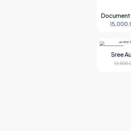
Document S
15,000.
ON SALE
Sree A
12,500.