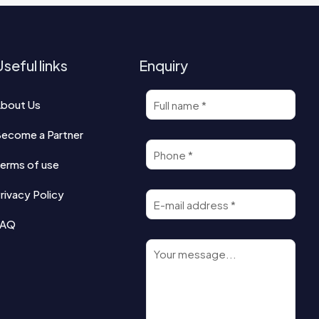
seful links
Enquiry
bout Us
ecome a Partner
erms of use
rivacy Policy
FAQ