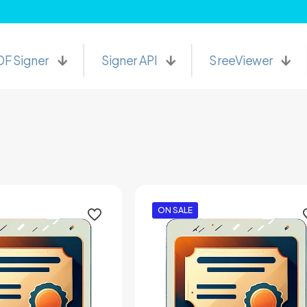
PDF Signer Software at lowest price.
DF Signer
Signer API
SreeViewer
ON SALE