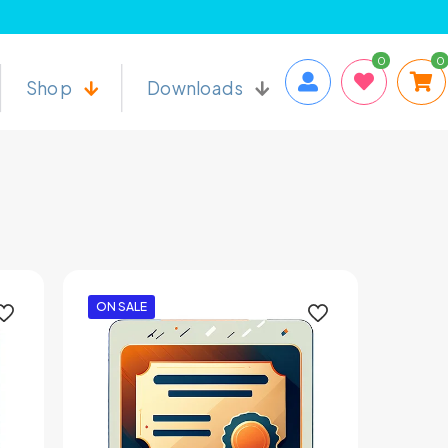
0
0
Shop
Downloads
ON SALE