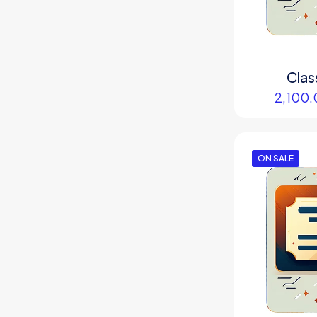
Clas
2,100.
ON SALE