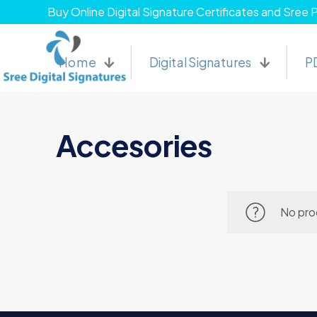
Buy Online Digital Signature Certificates and Sree 
Home
Digital Signatures
P
Accesories
No pro