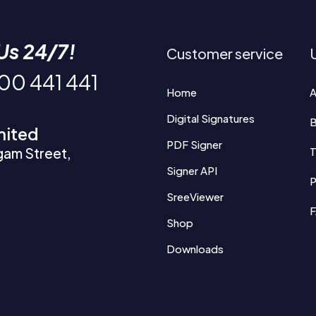
Us 24/7!
Customer service
U
200 441 441
Home
A
Digital Signatures
B
mited
PDF Signer
gam Street,
T
Signer API
P
SreeViewer
Shop
Downloads