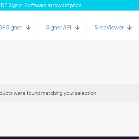
PDF Signer Software at lowest price.
DF Signer
Signer API
SreeViewer
ducts were found matching your selection.