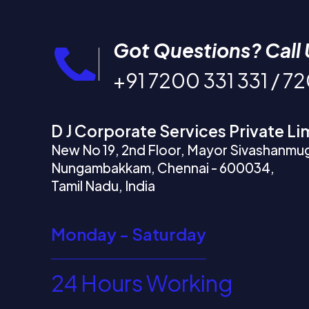
Got Questions? Call 
+91 7200 331 331 / 7
D J Corporate Services Private Li
New No 19, 2nd Floor, Mayor Sivashanmu
Nungambakkam, Chennai - 600034,
Tamil Nadu, India
Monday - Saturday
24 Hours Working