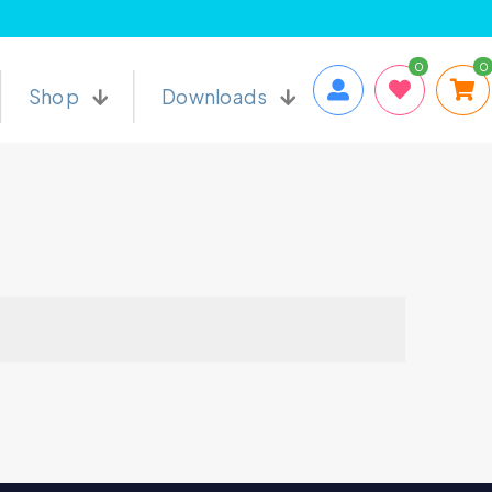
0
0
Shop
Downloads