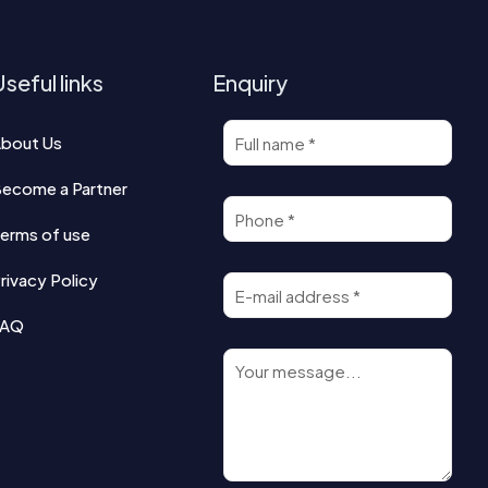
seful links
Enquiry
bout Us
ecome a Partner
erms of use
rivacy Policy
FAQ